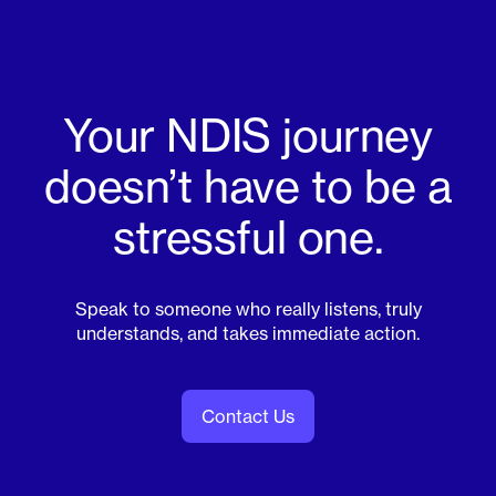
Your NDIS journey
doesn’t have to be a
stressful one.
Speak to someone who really listens, truly
understands, and takes immediate action.
Contact Us