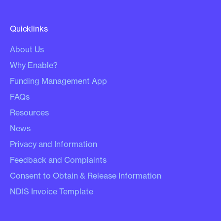
Quicklinks
About Us
Why Enable?
Funding Management App
FAQs
Resources
News
Privacy and Information
Feedback and Complaints
Consent to Obtain & Release Information
NDIS Invoice Template