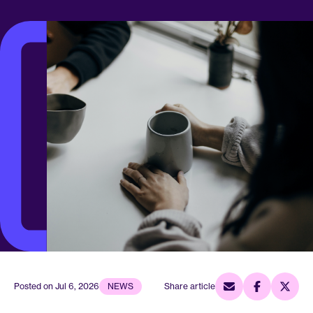
Posted on
Jul 6, 2026
NEWS
Share article