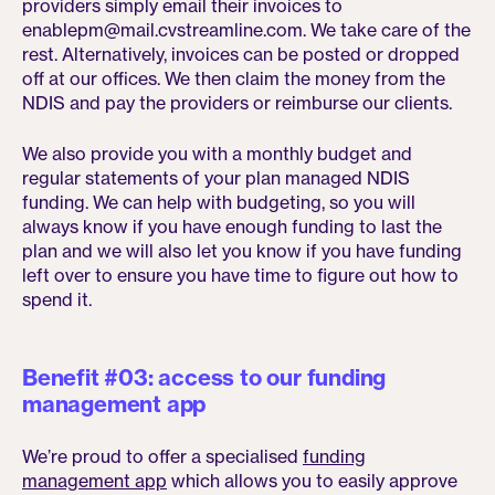
providers simply email their invoices to
enablepm@mail.cvstreamline.com. We take care of the
rest. Alternatively, invoices can be posted or dropped
off at our offices. We then claim the money from the
NDIS and pay the providers or reimburse our clients.
We also provide you with a monthly budget and
regular statements of your plan managed NDIS
funding. We can help with budgeting, so you will
always know if you have enough funding to last the
plan and we will also let you know if you have funding
left over to ensure you have time to figure out how to
spend it.
Benefit #03: access to our funding
management app
We’re proud to offer a specialised
funding
management app
which allows you to easily approve