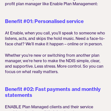
profit plan manager like Enable Plan Management:
Benefit #01: Personalised service
At Enable, when you call, you’ll speak to someone who
listens, acts, and skips the hold music. Need a face-to-
face chat? We’ll make it happen – online or in person.
Whether you’re new or switching from another plan
manager, we’re here to make the NDIS simple, clear,
and supportive. Less stress. More control. So you can
focus on what really matters.
Benefit #02: Fast payments and monthly
statements
ENABLE Plan Managed clients and their service