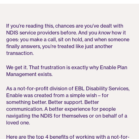
If you’re reading this, chances are you’ve dealt with
NDIS service providers before. And you
know
how it
goes: you make a call, sit on hold, and when someone
finally answers, you’re treated like just another
transaction.
We get it. That frustration is exactly why Enable Plan
Management exists.
As a not-for-profit division of EBL Disability Services,
Enable was created from a simple wish – for
something better. Better support. Better
communication. A better experience for people
navigating the NDIS for themselves or on behalf of a
loved one.
Here are the top 4 benefits of working with a not-for-