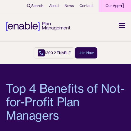
Search
About
News
Contact
Our App
1300 2 ENABLE
Join Now
Top 4 Benefits of Not-
for-Profit Plan
Managers