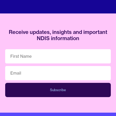
Receive updates, insights and important
NDIS information
First
Name
*
Email
*