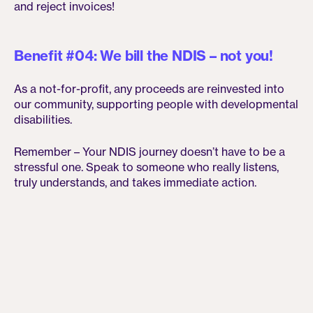
and reject invoices!
Benefit #04: We bill the NDIS – not you!
As a not-for-profit, any proceeds are reinvested into
our community, supporting people with developmental
disabilities.
Remember – Your NDIS journey doesn’t have to be a
stressful one. Speak to someone who really listens,
truly understands, and takes immediate action.