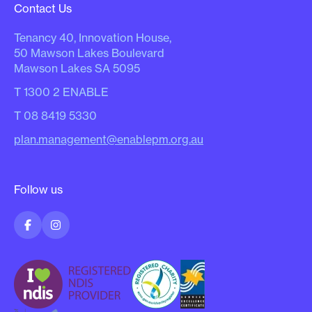
Contact Us
Tenancy 40, Innovation House,
50 Mawson Lakes Boulevard
Mawson Lakes SA 5095
T
1300 2 ENABLE
T
08 8419 5330
plan.management@enablepm.org.au
Follow us